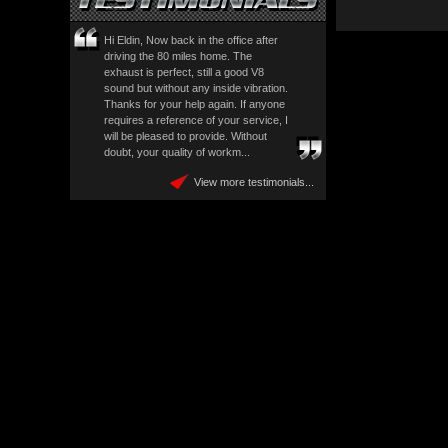
Hi Eldin, Now back in the office after
driving the 80 miles home. The
exhaust is perfect, still a good V8
sound but without any inside vibration.
Thanks for your help again. If anyone
requires a reference of your service, I
will be pleased to provide. Without
doubt, your quality of workm...
View more testimonials...