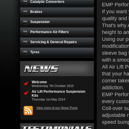
Catalytic Converters
EMP Perform
If you want
Brakes
quality and 
Suspension
That's why A
height to a
Performance Air Filters
Using our pr
Servicing & General Repairs
modification
Tyres
sleeve bag t
with a smoo
All Air Lif
that your ha
corner take
Welcome
Wednesday 7th October 2015
addiction.
Air Lift Performance Suspension
EMP Performa
Kits
Thursday 1st May 2014
every custo
Coil-over su
View more of our News Posts
adjustable 
speed bumps