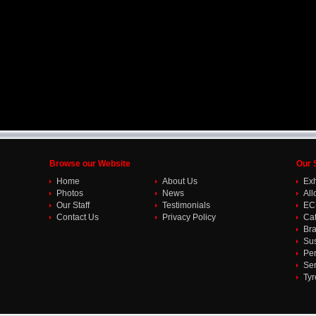
Browse our Website
Our 
Home
About Us
Ex
Photos
News
All
Our Staff
Testimonials
EC
Contact Us
Privacy Policy
Cat
Br
Su
Per
Ser
Tyr