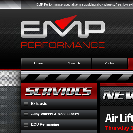
EMP Performance specialise in supplying alloy wheels, free flow 
Home
About Us
Photos
Exhausts
Alloy Wheels & Accessories
ECU Remapping
Thursday 1