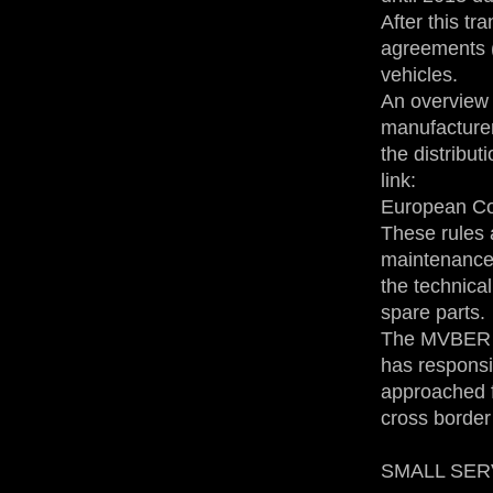
After this tr
agreements (
vehicles.
An overview 
manufacturers
the distribut
link:
European Co
These rules a
maintenance 
the technical
spare parts.
The MVBER is
has responsi
approached f
cross border
SMALL SERVI