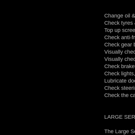
Change oil & 
Check tyres
Top up scree
Check anti-f
Check gear b
Visually chec
Visually che
Check brake 
Check lights,
Lubricate do
Check steeri
Check the ca
LARGE SERVI
The Large Se