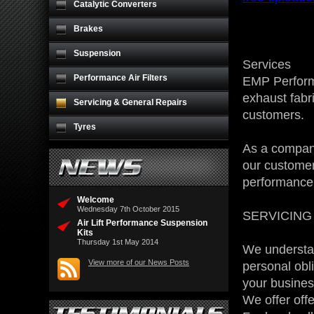
Catalytic Converters
Brakes
Suspension
Services
Performance Air Filters
EMP Performa
exhaust fabr
Servicing & General Repairs
customers.
Tyres
As a company
our customer
performance 
Welcome
Wednesday 7th October 2015
SERVICING
Air Lift Performance Suspension
Kits
Thursday 1st May 2014
We understan
View more of our News Posts
personal obl
your business
We offer off