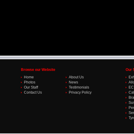
Browse our Website
Our 
Home
About Us
Ex
Photos
News
All
Our Staff
Testimonials
EC
Contact Us
Privacy Policy
Cat
Br
Su
Per
Ser
Tyr