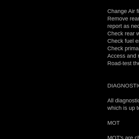
Change Air fil
Remove rear
report as ne
Check rear w
Check fuel e
Check primar
Access and n
Road-test th
DIAGNOSTI
All diagnost
which is up 
MOT
MOT's are c