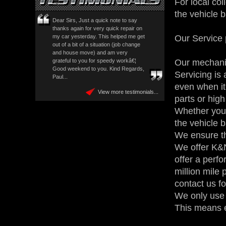
For local col
the vehicle 
Dear Sirs, Just a quick note to say
thanks again for very quick repair on
Our Service 
my car yesterday. This helped me get
out of a bit of a situation (job change
and house move) and am very
Our mechanic
grateful to you for speedy workâ€¦
Good weekend to you. Kind Regards,
Servicing is 
Paul...
even when it
View more testimonials...
parts or high
Whether your 
the vehicle 
We ensure th
We offer K&N
offer a perfo
million mile
contact us fo
We only use t
This means e