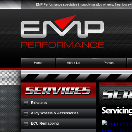
EMP Performance specialise in supplying alloy wheels, free flow 
Home
About Us
Photos
Exhausts
Alloy Wheels & Accessories
ECU Remapping
free uploade