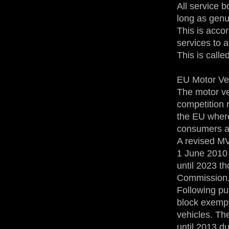
All service 
long as genu
This is accor
services to 
This is calle
EU Motor Ve
The motor ve
competition r
the EU where
consumers al
A revised M
1 June 2010 
until 2023 t
Commission
Following pu
block exempt
vehicles. Th
until 2013 d